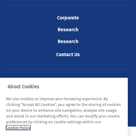
Corporate
Research
Research
Contact Us
© 2026 Tyndall. All rights reserved.
About Cookies
Privacy Policy
Cookie Policy
Legal Statements
We use cookies to improve your browsing experience. By
clicking “Accept All Cookies”, you agree to the storing of cookies
Sitemap
on your device to enhance site navigation, analyse site usage,
and assist in our marketing efforts. You can modify your cookie
preferences by clicking on cookie settings within our
Cookie Policy