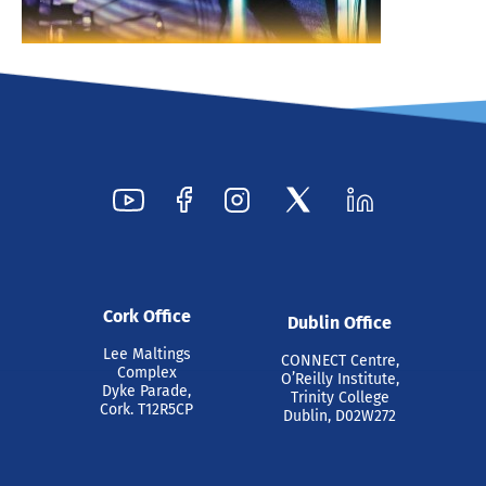
Cork Office
Dublin Office
Lee Maltings
CONNECT Centre,
Complex
O’Reilly Institute,
Dyke Parade,
Trinity College
Cork. T12R5CP
Dublin, D02W272