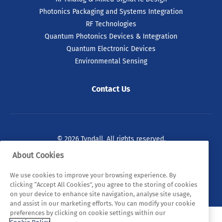
Photonics Packaging and Systems Integration
RF Technologies
Quantum Photonics Devices & Integration
Quantum Electronic Devices
Environmental Sensing
Contact Us
© 2026 Tyndall. All rights reserved.
About Cookies
Privacy Policy
Cookie Policy
Legal Statements
We use cookies to improve your browsing experience. By
Sitemap
clicking “Accept All Cookies”, you agree to the storing of cookies
on your device to enhance site navigation, analyse site usage,
and assist in our marketing efforts. You can modify your cookie
preferences by clicking on cookie settings within our