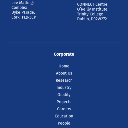
Lee Maltings
CONNECT Centre,
Complex
O’Reilly Institute,
Dyke Parade,
Trinity College
Cork. T12R5CP
Dublin, D02W272
Corporate
Home
About Us
Research
Industry
Quality
Projects
Careers
Education
People