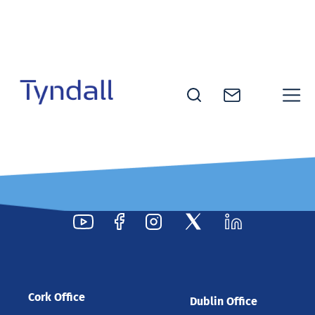
Skip to
content
Tyndall
National
Institute -
Excellence
in ICT
Research
Cork Office
Dublin Office