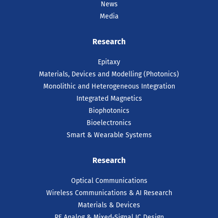
News
Media
Research
Epitaxy
Materials, Devices and Modelling (Photonics)
Monolithic and Heterogeneous Integration
Integrated Magnetics
Biophotonics
Bioelectronics
Smart & Wearable Systems
Research
Optical Communications
Wireless Communications & AI Research
Materials & Devices
RF Analog & Mixed-Signal IC Design