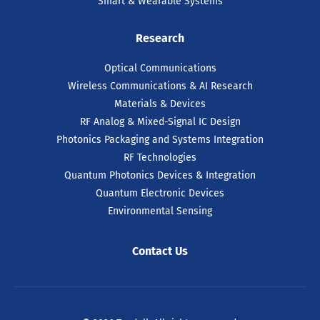
Smart & Wearable Systems
Research
Optical Communications
Wireless Communications & AI Research
Materials & Devices
RF Analog & Mixed-Signal IC Design
Photonics Packaging and Systems Integration
RF Technologies
Quantum Photonics Devices & Integration
Quantum Electronic Devices
Environmental Sensing
Contact Us