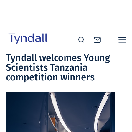
Skip to
content
Tyndall
Tyndall welcomes Young
National
Scientists Tanzania
Institute -
Excellence
competition winners
in ICT
Research