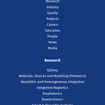
Research
Industry
Quality
Projects
Careers
Education
People
News
Media
Research
Epitaxy
Materials, Devices and Modelling (Photonics)
Monolithic and Heterogeneous Integration
Integrated Magnetics
Biophotonics
Bioelectronics