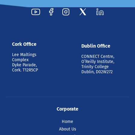
Cork Office
Dublin Office
Lee Maltings
CONNECT Centre,
Complex
O’Reilly Institute,
Dyke Parade,
Trinity College
Cork. T12R5CP
Dublin, D02W272
Corporate
Home
About Us