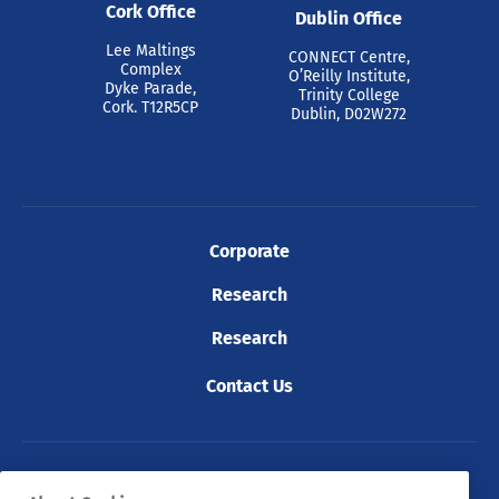
Cork Office
Dublin Office
Lee Maltings
CONNECT Centre,
Complex
O’Reilly Institute,
Dyke Parade,
Trinity College
Cork. T12R5CP
Dublin, D02W272
Corporate
Research
Research
Contact Us
© 2026 Tyndall. All rights reserved.