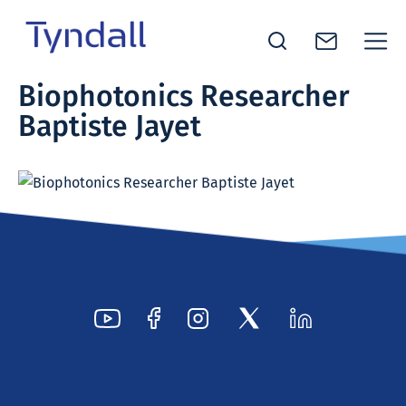
Tyndall
Biophotonics Researcher
Skip to
National
Baptiste Jayet
content
Institute -
Excellence
in ICT
Research