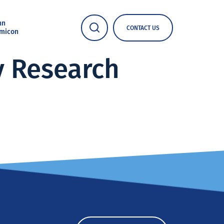
nn
CONTACT US
micon
y Research