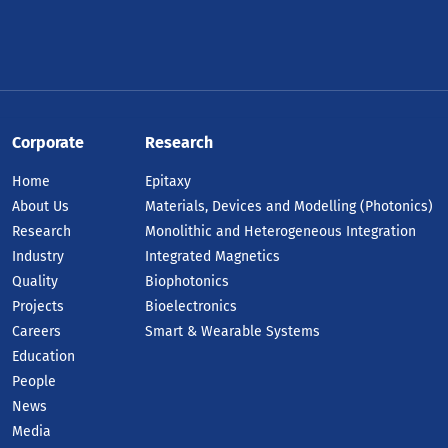
Corporate
Research
Home
Epitaxy
About Us
Materials, Devices and Modelling (Photonics)
Research
Monolithic and Heterogeneous Integration
Industry
Integrated Magnetics
Quality
Biophotonics
Projects
Bioelectronics
Careers
Smart & Wearable Systems
Education
People
News
Media