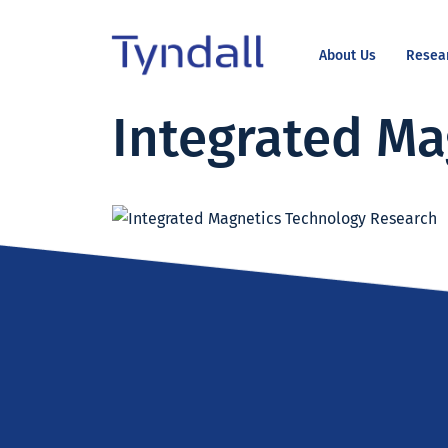
About Us
Resea
Tyndall
Integrated Ma
Skip to
National
content
Institute -
Excellence
in ICT
Research