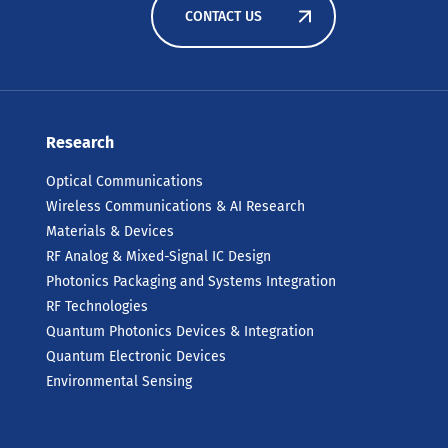
CONTACT US
Research
Optical Communications
Wireless Communications & AI Research
Materials & Devices
RF Analog & Mixed-Signal IC Design
Photonics Packaging and Systems Integration
RF Technologies
Quantum Photonics Devices & Integration
Quantum Electronic Devices
Environmental Sensing