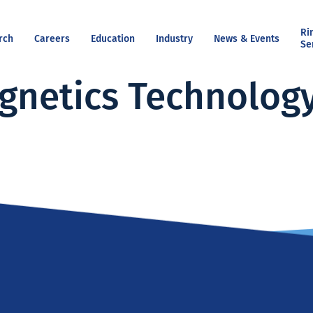
Ri
rch
Careers
Education
Industry
News & Events
Se
gnetics Technolog