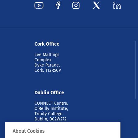
Cork Office
Lee Maltings
Complex
Dyke Parade,
Cork. T12R5CP
Dublin Office
CONNECT Centre,
O’Reilly Institute,
Trinity College
Dublin, D02W272
About Cookies