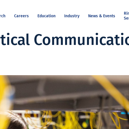
Ri
rch
Careers
Education
Industry
News & Events
Se
tical Communicati