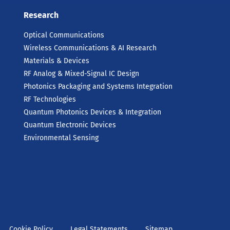
Research
Optical Communications
Wireless Communications & AI Research
Materials & Devices
RF Analog & Mixed-Signal IC Design
Photonics Packaging and Systems Integration
RF Technologies
Quantum Photonics Devices & Integration
Quantum Electronic Devices
Environmental Sensing
Cookie Policy
Legal Statements
Sitemap