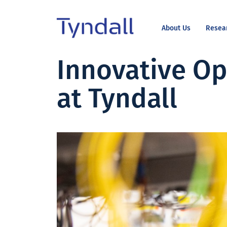
About Us
Resea
Tyndall
Innovative Op
Skip to
National
content
Institute -
at Tyndall
Excellence
in ICT
Research