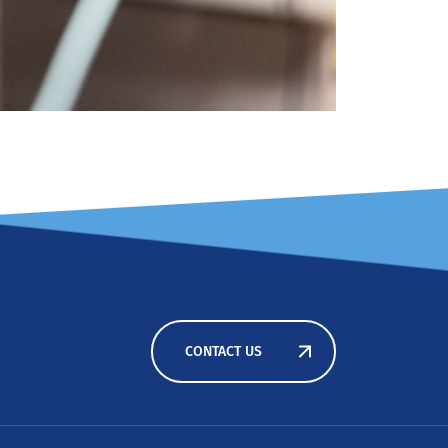
CONTACT US