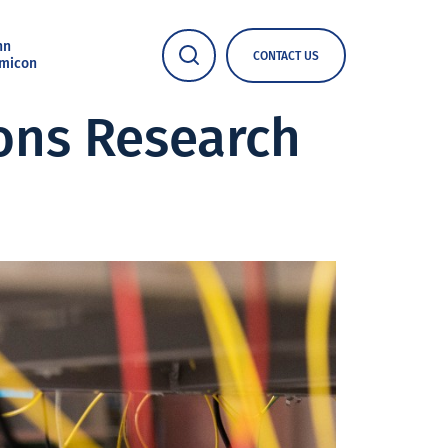
nn
CONTACT US
micon
ons Research