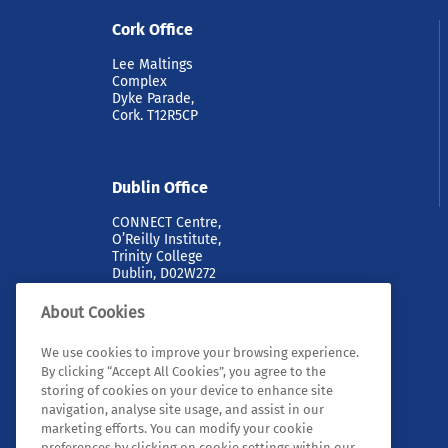
Cork Office
Lee Maltings
Complex
Dyke Parade,
Cork. T12R5CP
Dublin Office
CONNECT Centre,
O’Reilly Institute,
Trinity College
Dublin, D02W272
About Cookies
We use cookies to improve your browsing experience.
By clicking “Accept All Cookies”, you agree to the
storing of cookies on your device to enhance site
navigation, analyse site usage, and assist in our
marketing efforts. You can modify your cookie
© 2026 Tyndall. All rights reserved.
preferences by clicking on cookie settings within our