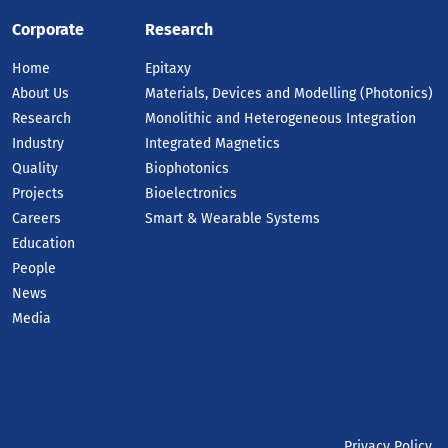
Corporate
Research
Home
Epitaxy
About Us
Materials, Devices and Modelling (Photonics)
Research
Monolithic and Heterogeneous Integration
Industry
Integrated Magnetics
Quality
Biophotonics
Projects
Bioelectronics
Careers
Smart & Wearable Systems
Education
People
News
Media
Privacy Policy