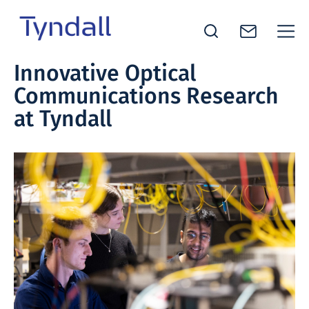
Tyndall
Innovative Optical
Skip to
National
Communications Research
content
Institute -
Excellence
at Tyndall
in ICT
Research