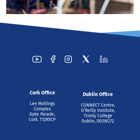
Cork Office
Dublin Office
Lee Maltings
CONNECT Centre,
Complex
O’Reilly Institute,
Dyke Parade,
Trinity College
Cork. T12R5CP
Dublin, D02W272