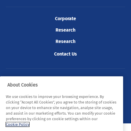
Corporate
Research
Research
Contact Us
© 2026 Tyndall. All rights reserved.
About Cookies
Privacy Policy
Cookie Policy
Legal Statements
We use cookies to improve your browsing experience. By
clicking “Accept All Cookies”, you agree to the storing of cookies
Sitemap
on your device to enhance site navigation, analyse site usage,
and assist in our marketing efforts. You can modify your cookie
preferences by clicking on cookie settings within our
Cookie Policy