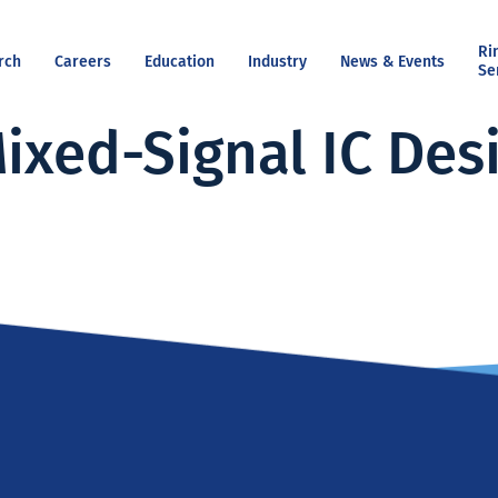
Ri
rch
Careers
Education
Industry
News & Events
Se
ixed-Signal IC Des