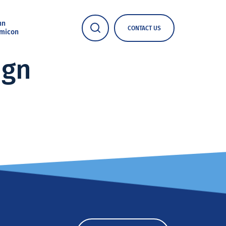
nn
CONTACT US
micon
ign