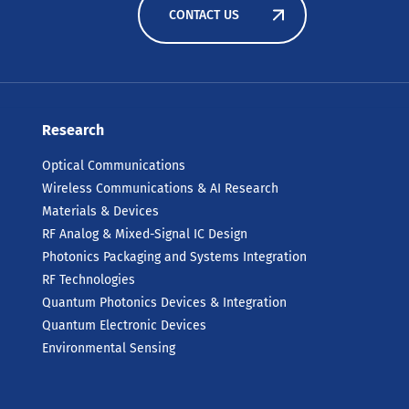
CONTACT US
Research
Optical Communications
Wireless Communications & AI Research
Materials & Devices
RF Analog & Mixed-Signal IC Design
Photonics Packaging and Systems Integration
RF Technologies
Quantum Photonics Devices & Integration
Quantum Electronic Devices
Environmental Sensing