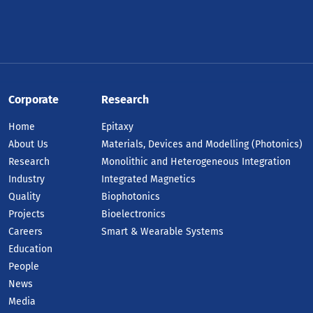
Corporate
Research
Home
Epitaxy
About Us
Materials, Devices and Modelling (Photonics)
Research
Monolithic and Heterogeneous Integration
Industry
Integrated Magnetics
Quality
Biophotonics
Projects
Bioelectronics
Careers
Smart & Wearable Systems
Education
People
News
Media