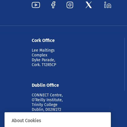
Cork Office
Lee Maltings
Complex
Dyke Parade,
Cork. T12R5CP
Dublin Office
CONNECT Centre,
O’Reilly Institute,
Trinity College
Dublin, D02W272
About Cookies