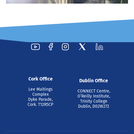
Cork Office
Dublin Office
Lee Maltings
CONNECT Centre,
Complex
O’Reilly Institute,
Dyke Parade,
Trinity College
Cork. T12R5CP
Dublin, D02W272