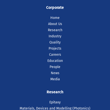
Corporate
Home
About Us
Research
Industry
Quality
Projects
Careers
Education
People
News
Media
Research
Epitaxy
Materials, Devices and Modelling (Photonics)