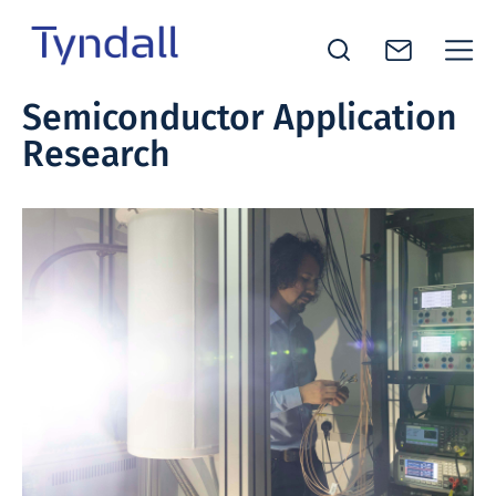
Tyndall
Semiconductor Application
Skip to
National
Research
content
Institute -
Excellence
in ICT
Research