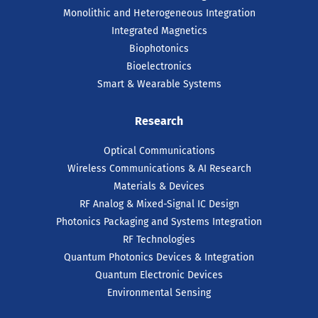
Monolithic and Heterogeneous Integration
Integrated Magnetics
Biophotonics
Bioelectronics
Smart & Wearable Systems
Research
Optical Communications
Wireless Communications & AI Research
Materials & Devices
RF Analog & Mixed-Signal IC Design
Photonics Packaging and Systems Integration
RF Technologies
Quantum Photonics Devices & Integration
Quantum Electronic Devices
Environmental Sensing