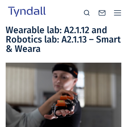
Tyndall
Wearable lab: A2.1.12 and
Skip to
National
Robotics lab: A2.1.13 – Smart
content
Institute -
Excellence
& Weara
in ICT
Research