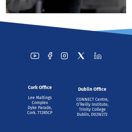
Cork Office
Dublin Office
Lee Maltings
CONNECT Centre,
Complex
O’Reilly Institute,
Dyke Parade,
Trinity College
Cork. T12R5CP
Dublin, D02W272