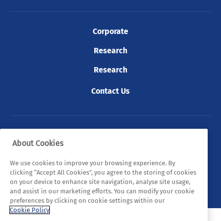
Corporate
Research
Research
Contact Us
© 2026 Tyndall. All rights reserved.
About Cookies
Privacy Policy
Cookie Policy
Legal Statements
We use cookies to improve your browsing experience. By
clicking “Accept All Cookies”, you agree to the storing of cookies
Sitemap
on your device to enhance site navigation, analyse site usage,
and assist in our marketing efforts. You can modify your cookie
preferences by clicking on cookie settings within our
Cookie Policy