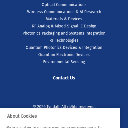
Optical Communications
Wireless Communications & AI Research
Materials & Devices
RF Analog & Mixed-Signal IC Design
Photonics Packaging and Systems Integration
RF Technologies
Quantum Photonics Devices & Integration
Quantum Electronic Devices
Environmental Sensing
Contact Us
© 2026 Tyndall. All rights reserved.
About Cookies
Privacy Policy
Cookie Policy
Legal Statements
We use cookies to improve your browsing experience. By