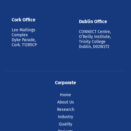
Cork Office
Dublin Office
Lee Maltings
CONNECT Centre,
Complex
O’Reilly Institute,
Dyke Parade,
Trinity College
Cork. T12R5CP
Dublin, D02W272
Corporate
Home
About Us
Research
Industry
Quality