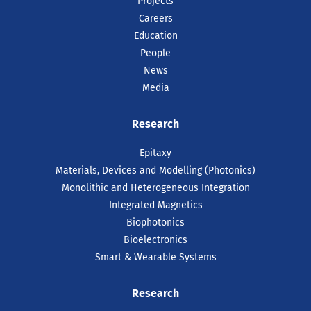
Projects
Careers
Education
People
News
Media
Research
Epitaxy
Materials, Devices and Modelling (Photonics)
Monolithic and Heterogeneous Integration
Integrated Magnetics
Biophotonics
Bioelectronics
Smart & Wearable Systems
Research