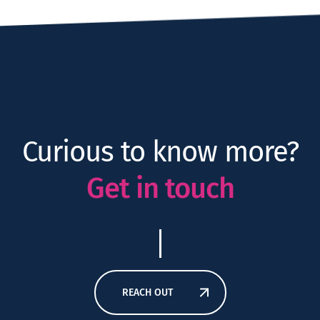
Curious to know more?
Get in touch
REACH OUT