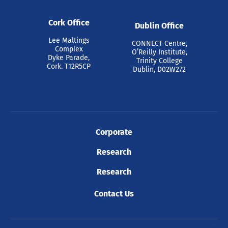
Cork Office
Dublin Office
Lee Maltings
CONNECT Centre,
Complex
O’Reilly Institute,
Dyke Parade,
Trinity College
Cork. T12R5CP
Dublin, D02W272
Corporate
Research
Research
Contact Us