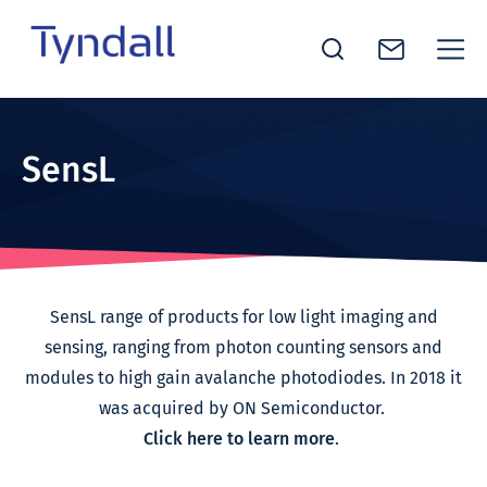
Tyndall
Skip to
National
content
Institute -
SensL
Excellence
in ICT
Research
SensL range of products for low light imaging and
sensing, ranging from photon counting sensors and
modules to high gain avalanche photodiodes. In 2018 it
was acquired by ON Semiconductor.
Click here to learn more
.