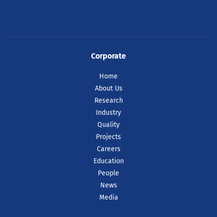
Corporate
Home
About Us
Research
Industry
Quality
Projects
Careers
Education
People
News
Media