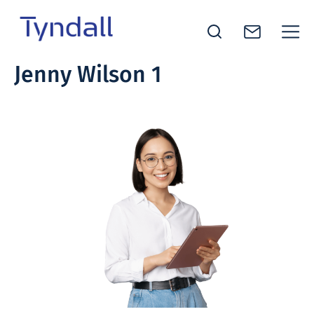
Tyndall
Jenny Wilson 1
Skip to
National
content
Institute -
Excellence
in ICT
Research