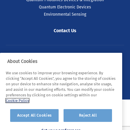
Quantum Electronic Devices
Environmental Sensing
Contact Us
© 2026 Tyndall. All rights reserved.
About Cookies
Privacy Policy
Cookie Policy
Legal Statements
We use cookies to improve your browsing experience. By
clicking “Accept All Cookies”, you agree to the storing of cookies
Sitemap
on your device to enhance site navigation, analyse site usage,
and assist in our marketing efforts. You can modify your cookie
preferences by clicking on cookie settings within our
Cookie Policy
Accept All Cookies
Reject All