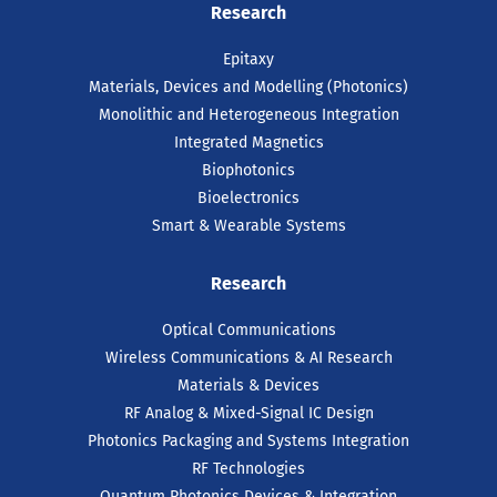
Research
Epitaxy
Materials, Devices and Modelling (Photonics)
Monolithic and Heterogeneous Integration
Integrated Magnetics
Biophotonics
Bioelectronics
Smart & Wearable Systems
Research
Optical Communications
Wireless Communications & AI Research
Materials & Devices
RF Analog & Mixed-Signal IC Design
Photonics Packaging and Systems Integration
RF Technologies
Quantum Photonics Devices & Integration