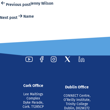
Post
Jenny Wilson
Previous post
navigation
Name
Next post
Cork Office
Dublin Office
Lee Maltings
CONNECT Centre,
Complex
O’Reilly Institute,
Dyke Parade,
Trinity College
Cork. T12R5CP
Dublin, D02W272