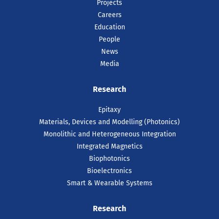
Projects
Careers
Education
People
News
Media
Research
Epitaxy
Materials, Devices and Modelling (Photonics)
Monolithic and Heterogeneous Integration
Integrated Magnetics
Biophotonics
Bioelectronics
Smart & Wearable Systems
Research