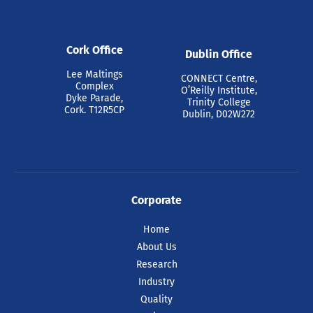
Cork Office
Dublin Office
Lee Maltings
CONNECT Centre,
Complex
O’Reilly Institute,
Dyke Parade,
Trinity College
Cork. T12R5CP
Dublin, D02W272
Corporate
Home
About Us
Research
Industry
Quality