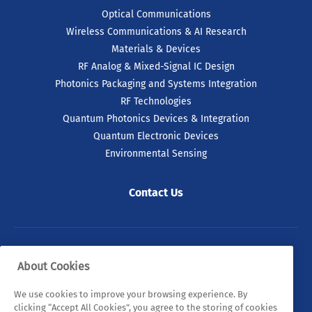
Optical Communications
Wireless Communications & AI Research
Materials & Devices
RF Analog & Mixed-Signal IC Design
Photonics Packaging and Systems Integration
RF Technologies
Quantum Photonics Devices & Integration
Quantum Electronic Devices
Environmental Sensing
Contact Us
© 2026 Tyndall. All rights reserved.
About Cookies
Privacy Policy
Cookie Policy
Legal Statements
We use cookies to improve your browsing experience. By
clicking “Accept All Cookies”, you agree to the storing of cookies