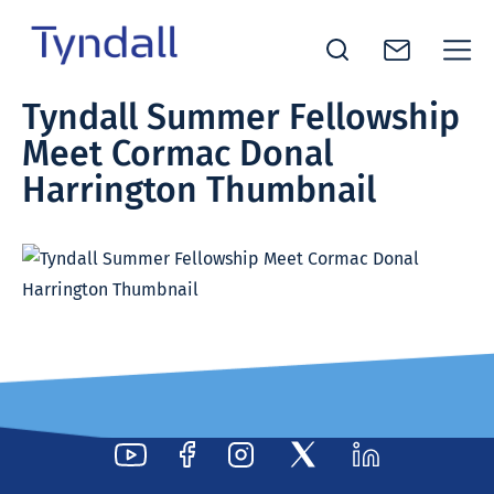
Tyndall
Tyndall Summer Fellowship
Skip to
National
Meet Cormac Donal
content
Institute -
Excellence
Harrington Thumbnail
in ICT
Research