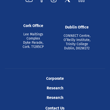
Cork Office
Dublin Office
Lee Maltings
CONNECT Centre,
Complex
O’Reilly Institute,
Dyke Parade,
Trinity College
Cork. T12R5CP
Dublin, D02W272
Corporate
Research
Research
Contact Us