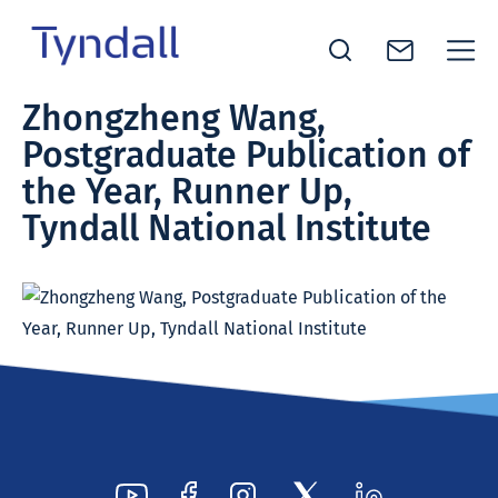
Tyndall
Zhongzheng Wang,
Skip to
National
Postgraduate Publication of
content
Institute -
Excellence
the Year, Runner Up,
in ICT
Tyndall National Institute
Research