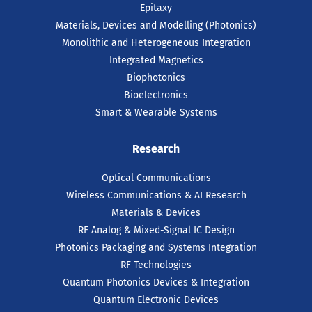
Epitaxy
Materials, Devices and Modelling (Photonics)
Monolithic and Heterogeneous Integration
Integrated Magnetics
Biophotonics
Bioelectronics
Smart & Wearable Systems
Research
Optical Communications
Wireless Communications & AI Research
Materials & Devices
RF Analog & Mixed-Signal IC Design
Photonics Packaging and Systems Integration
RF Technologies
Quantum Photonics Devices & Integration
Quantum Electronic Devices