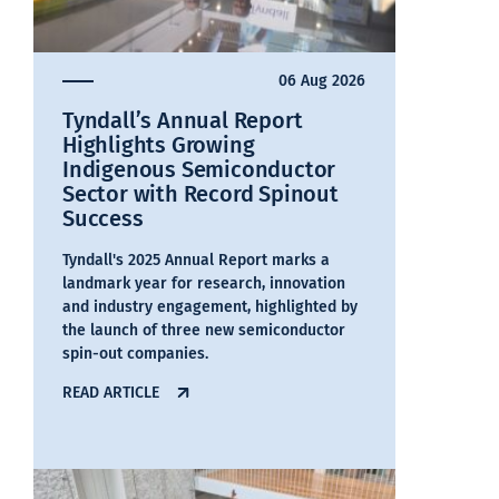
06 Aug 2026
Tyndall’s Annual Report
Highlights Growing
Indigenous Semiconductor
Sector with Record Spinout
Success
Tyndall's 2025 Annual Report marks a
landmark year for research, innovation
and industry engagement, highlighted by
the launch of three new semiconductor
spin-out companies.
READ ARTICLE