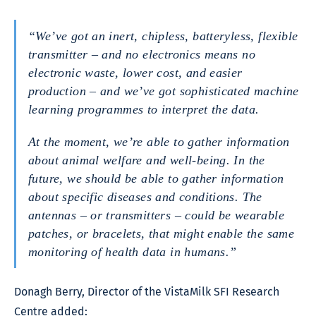
“We’ve got an inert, chipless, batteryless, flexible
transmitter – and no electronics means no
electronic waste, lower cost, and easier
production – and we’ve got sophisticated machine
learning programmes to interpret the data.
At the moment, we’re able to gather information
about animal welfare and well-being. In the
future, we should be able to gather information
about specific diseases and conditions. The
antennas – or transmitters – could be wearable
patches, or bracelets, that might enable the same
monitoring of health data in humans.”
Donagh Berry, Director of the VistaMilk SFI Research
Centre added: