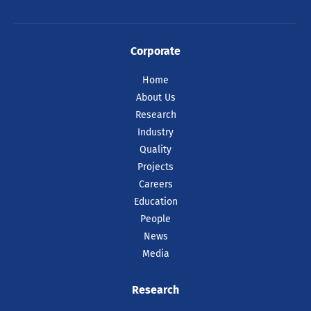
Corporate
Home
About Us
Research
Industry
Quality
Projects
Careers
Education
People
News
Media
Research