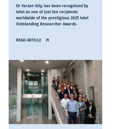
Dr Farzan Gity, has been recognised by
Intel as one of just ten recipients
worldwide of the prestigious 2025 Intel
Outstanding Researcher Awards.
READ ARTICLE