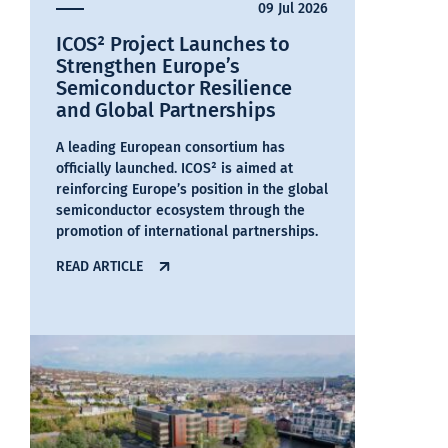
09 Jul 2026
ICOS² Project Launches to
Strengthen Europe’s
Semiconductor Resilience
and Global Partnerships
A leading European consortium has
officially launched. ICOS² is aimed at
reinforcing Europe’s position in the global
semiconductor ecosystem through the
promotion of international partnerships.
READ ARTICLE