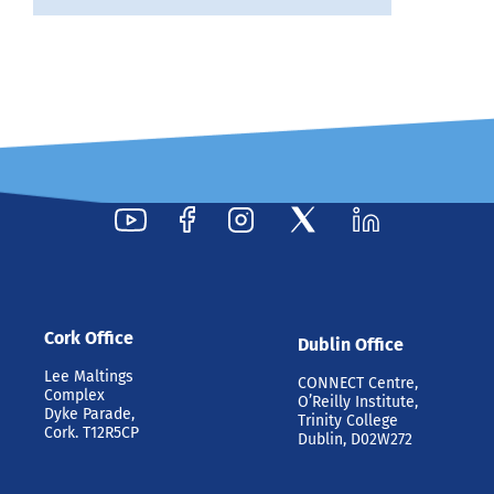
Cork Office
Dublin Office
Lee Maltings
CONNECT Centre,
Complex
O’Reilly Institute,
Dyke Parade,
Trinity College
Cork. T12R5CP
Dublin, D02W272