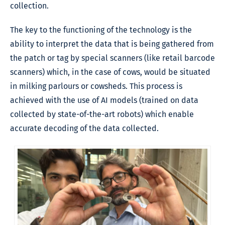
collection.
The key to the functioning of the technology is the
ability to interpret the data that is being gathered from
the patch or tag by special scanners (like retail barcode
scanners) which, in the case of cows, would be situated
in milking parlours or cowsheds. This process is
achieved with the use of AI models (trained on data
collected by state-of-the-art robots) which enable
accurate decoding of the data collected.