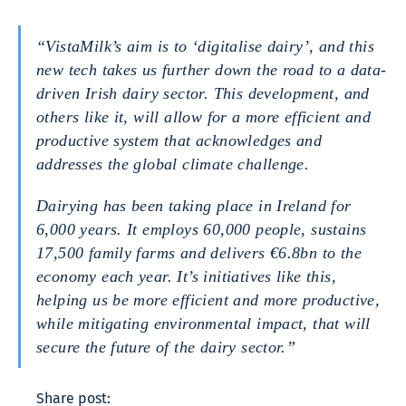
“VistaMilk’s aim is to ‘digitalise dairy’, and this
new tech takes us further down the road to a data-
driven Irish dairy sector. This development, and
others like it, will allow for a more efficient and
productive system that acknowledges and
addresses the global climate challenge.
Dairying has been taking place in Ireland for
6,000 years. It employs 60,000 people, sustains
17,500 family farms and delivers €6.8bn to the
economy each year. It’s initiatives like this,
helping us be more efficient and more productive,
while mitigating environmental impact, that will
secure the future of the dairy sector.”
Share post: