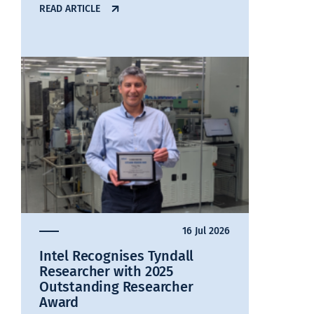
READ ARTICLE
16 Jul 2026
Intel Recognises Tyndall
Researcher with 2025
Outstanding Researcher
Award