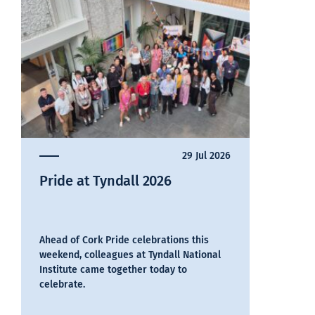
29 Jul 2026
Pride at Tyndall 2026
Ahead of Cork Pride celebrations this
weekend, colleagues at Tyndall National
Institute came together today to
celebrate.