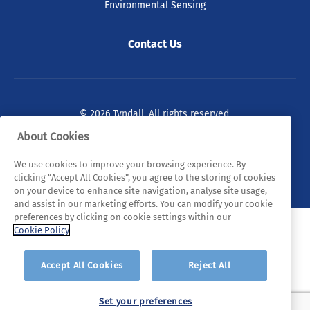
Environmental Sensing
Contact Us
© 2026 Tyndall. All rights reserved.
About Cookies
Privacy Policy
Cookie Policy
Legal Statements
We use cookies to improve your browsing experience. By
Sitemap
clicking “Accept All Cookies”, you agree to the storing of cookies
on your device to enhance site navigation, analyse site usage,
and assist in our marketing efforts. You can modify your cookie
preferences by clicking on cookie settings within our
Cookie Policy
Accept All Cookies
Reject All
Set your preferences