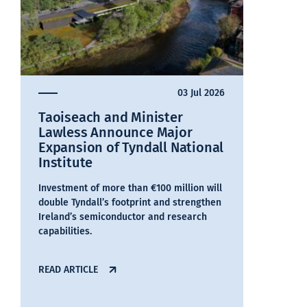
03 Jul 2026
Taoiseach and Minister
Lawless Announce Major
Expansion of Tyndall National
Institute
Investment of more than €100 million will
double Tyndall’s footprint and strengthen
Ireland’s semiconductor and research
capabilities.
READ ARTICLE