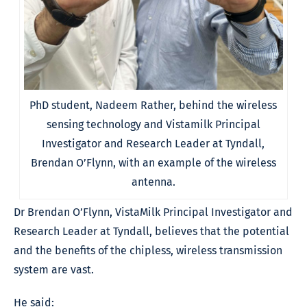
PhD student, Nadeem Rather, behind the wireless
sensing technology and Vistamilk Principal
Investigator and Research Leader at Tyndall,
Brendan O’Flynn, with an example of the wireless
antenna.
Dr Brendan O’Flynn, VistaMilk Principal Investigator and
Research Leader at Tyndall, believes that the potential
and the benefits of the chipless, wireless transmission
system are vast.
He said: