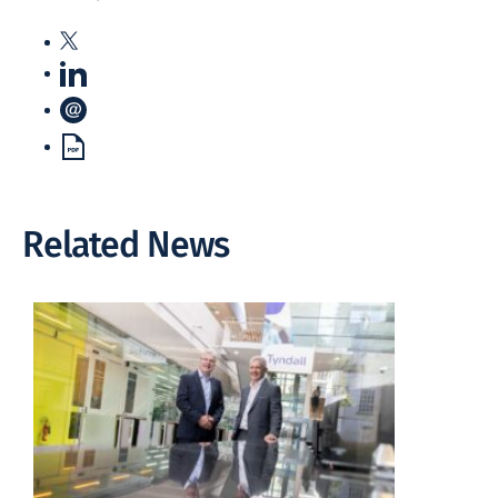
Related News