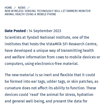
HOME
NEWS
NEW WIRELESS SENSING TECHNOLOGY WILL LET FARMERS MONITOR
ANIMAL HEALTH USING A MOBILE PHONE
Date Posted :
14 September 2023
Scientists at Tyndall National Institute, one of the
institutes that hosts the VistaMilk SFI Research Centre,
have developed a unique way of transmitting health
and welfare information from cows to mobile devices or
computers, using electronics-free material.
The new material is so inert and flexible that it could
be formed into ear tags, udder tags, or skin patches, as
curvature does not affect its ability to function. These
devices could ‘read’ the animal for stress, hydration
and general well-being, and present the data for