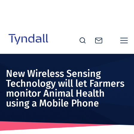
Skip to
content
Tyndall
National
Institute -
New Wireless Sensing
Excellence
Technology will let Farmers
in ICT
monitor Animal Health
Research
using a Mobile Phone