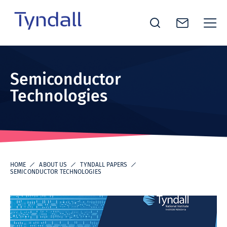
Tyndall
Skip to
National
content
Institute -
Semiconductor
Excellence
Technologies
in ICT
Research
HOME
ABOUT US
TYNDALL PAPERS
SEMICONDUCTOR TECHNOLOGIES