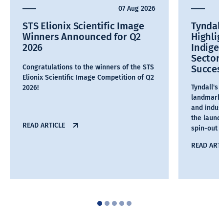
07 Aug 2026
STS Elionix Scientific Image
Tyndal
Winners Announced for Q2
Highl
2026
Indig
Secto
Congratulations to the winners of the STS
Succe
Elionix Scientific Image Competition of Q2
Tyndall'
2026!
landmark
and indu
the laun
READ ARTICLE
spin-out
READ AR