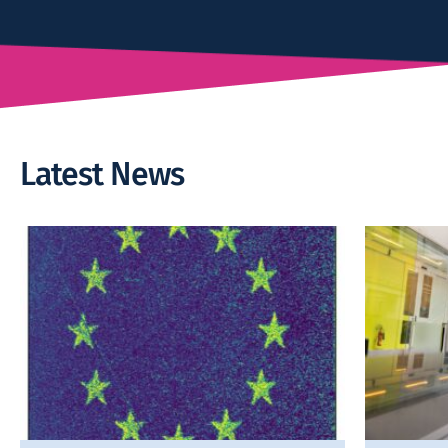
Latest News