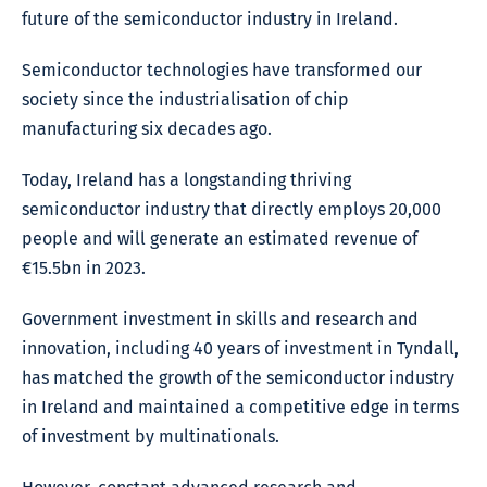
future of the semiconductor industry in Ireland.
Semiconductor technologies have transformed our
society since the industrialisation of chip
manufacturing six decades ago.
Today, Ireland has a longstanding thriving
semiconductor industry that directly employs 20,000
people and will generate an estimated revenue of
€15.5bn in 2023.
Government investment in skills and research and
innovation, including 40 years of investment in Tyndall,
has matched the growth of the semiconductor industry
in Ireland and maintained a competitive edge in terms
of investment by multinationals.