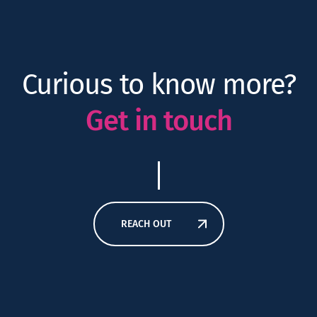
Curious to know more?
Get in touch
REACH OUT