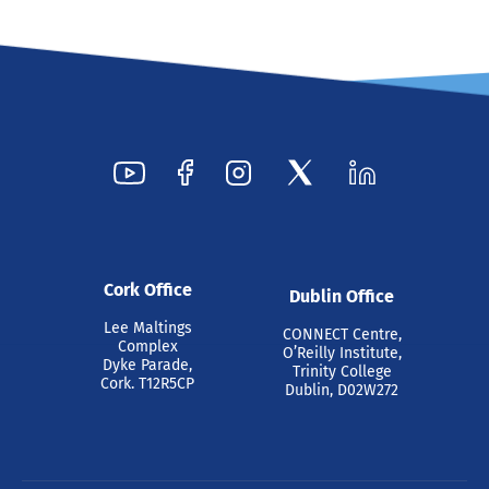
Cork Office
Dublin Office
Lee Maltings
CONNECT Centre,
Complex
O’Reilly Institute,
Dyke Parade,
Trinity College
Cork. T12R5CP
Dublin, D02W272