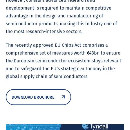
However, constant advanced research and
development is required to maintain competitive
advantage in the design and manufacturing of
semiconductor products, making this industry one of
the most research-intensive sectors.
The recently approved EU Chips Act comprises a
comprehensive set of measures worth €43bn to ensure
the European semiconductor ecosystem stays relevant
and to safeguard the EU’s strategic autonomy in the
global supply chain of semiconductors.
DOWNLOAD BROCHURE