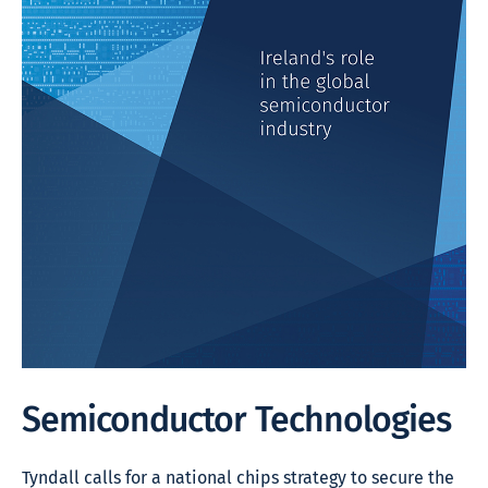
Semiconductor Technologies
Tyndall calls for a national chips strategy to secure the