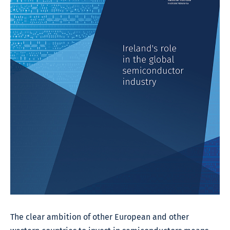
The clear ambition of other European and other