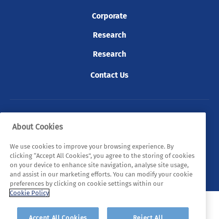
Corporate
Research
Research
Contact Us
© 2026 Tyndall. All rights reserved.
About Cookies
Privacy Policy
Cookie Policy
Legal Statements
We use cookies to improve your browsing experience. By
clicking “Accept All Cookies”, you agree to the storing of cookies
Sitemap
on your device to enhance site navigation, analyse site usage,
and assist in our marketing efforts. You can modify your cookie
preferences by clicking on cookie settings within our
Cookie Policy
Accept All Cookies
Reject All