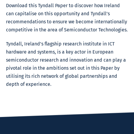
Download this Tyndall Paper to discover how Ireland
can capitalise on this opportunity and Tyndall’s
recommendations to ensure we become internationally
competitive in the area of Semiconductor Technologies.
Tyndall, Ireland’s flagship research institute in ICT
hardware and systems, is a key actor in European
semiconductor research and innovation and can play a
pivotal role in the ambitions set out in this Paper by
utilising its rich network of global partnerships and
depth of experience.