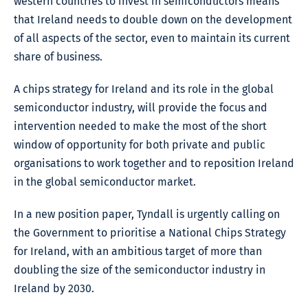
western countries to invest in semiconductors means
that Ireland needs to double down on the development
of all aspects of the sector, even to maintain its current
share of business.
A chips strategy for Ireland and its role in the global
semiconductor industry, will provide the focus and
intervention needed to make the most of the short
window of opportunity for both private and public
organisations to work together and to reposition Ireland
in the global semiconductor market.
In a new position paper, Tyndall is urgently calling on
the Government to prioritise a National Chips Strategy
for Ireland, with an ambitious target of more than
doubling the size of the semiconductor industry in
Ireland by 2030.