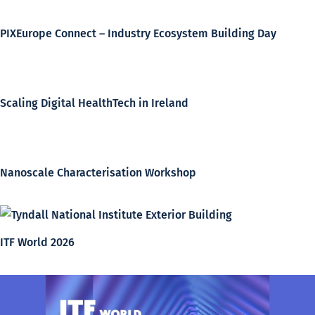
PIXEurope Connect – Industry Ecosystem Building Day
Scaling Digital HealthTech in Ireland
Nanoscale Characterisation Workshop
ITF World 2026