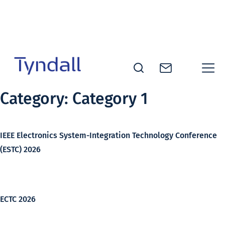
Skip to
content
Tyndall
Category:
Category 1
National
Institute -
Excellence
IEEE Electronics System-Integration Technology Conference
in ICT
(ESTC) 2026
Research
ECTC 2026