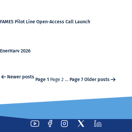
FAMES Pilot Line Open-Access Call Launch
EnerHarv 2026
Posts
Newer
posts
Page 1
Page 2
…
Page 7
Older
posts
pagination