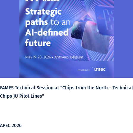
FAMES Technical Session at “Chips from the North – Technical
Chips JU Pilot Lines”
APEC 2026