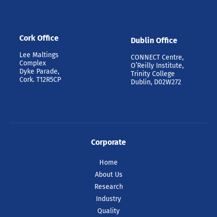
Cork Office
Dublin Office
Lee Maltings
CONNECT Centre,
Complex
O’Reilly Institute,
Dyke Parade,
Trinity College
Cork. T12R5CP
Dublin, D02W272
Corporate
Home
About Us
Research
Industry
Quality