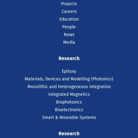
Projects
Careers
Education
People
News
Media
Research
Epitaxy
Materials, Devices and Modelling (Photonics)
Monolithic and Heterogeneous Integration
Integrated Magnetics
Biophotonics
Bioelectronics
Smart & Wearable Systems
Research