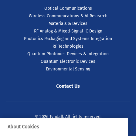
Optical Communications
Wireless Communications & AI Research
Materials & Devices
RF Analog & Mixed-Signal IC Design
Photonics Packaging and Systems Integration
RF Technologies
Quantum Photonics Devices & Integration
Quantum Electronic Devices
Environmental Sensing
Contact Us
© 2026 Tyndall. All rights reserved.
About Cookies
Privacy Policy
Cookie Policy
Legal Statements