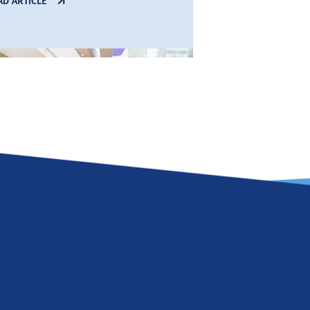
AD ARTICLE
06 Aug 2026
ndall’s Annual Report
ghlights Growing
ndigenous Semiconductor
ctor with Record Spinout
uccess