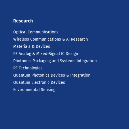
Research
Optical Communications
Wireless Communications & AI Research
Materials & Devices
RF Analog & Mixed-Signal IC Design
Photonics Packaging and Systems Integration
RF Technologies
Quantum Photonics Devices & Integration
Quantum Electronic Devices
Environmental Sensing