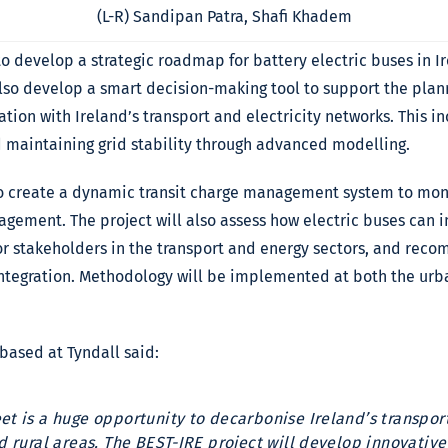
(L-R) Sandipan Patra, Shafi Khadem
o develop a strategic roadmap for battery electric buses in I
 also develop a smart decision-making tool to support the pla
ration with Ireland’s transport and electricity networks. This i
maintaining grid stability through advanced modelling.
to create a dynamic transit charge management system to mon
agement. The project will also assess how electric buses can i
r stakeholders in the transport and energy sectors, and rec
ntegration. Methodology will be implemented at both the urb
 based at Tyndall said:
eet is a huge opportunity to decarbonise Ireland’s transpo
and rural areas. The BEST-IRE project will develop innovati