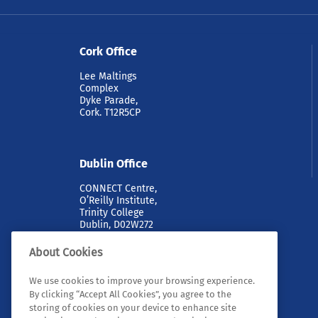
Tyn
la
Cork Office
an
th
Lee Maltings
sp
Complex
Dyke Parade,
RE
Cork. T12R5CP
Dublin Office
CONNECT Centre,
O’Reilly Institute,
Trinity College
Dublin, D02W272
About Cookies
We use cookies to improve your browsing experience.
By clicking “Accept All Cookies”, you agree to the
storing of cookies on your device to enhance site