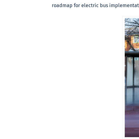
roadmap for electric bus implementati