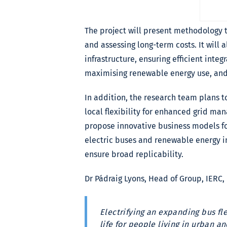
The project will present methodology t
and assessing long-term costs. It will
infrastructure, ensuring efficient integ
maximising renewable energy use, and 
In addition, the research team plans 
local flexibility for enhanced grid man
propose innovative business models fo
electric buses and renewable energy i
ensure broad replicability.
Dr Pádraig Lyons, Head of Group, IERC,
Electrifying an expanding bus fl
life for people living in urban 