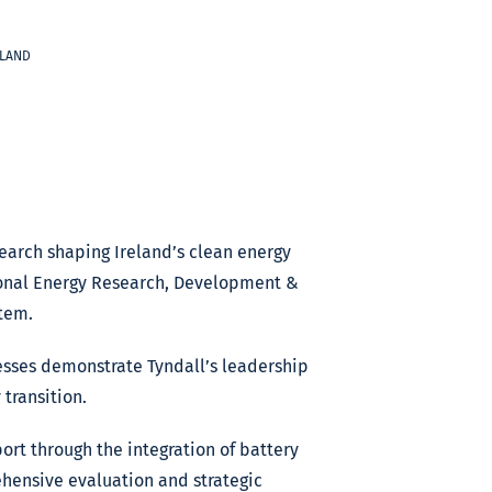
ELAND
earch shaping Ireland’s clean energy
tional Energy Research, Development &
tem.
esses demonstrate Tyndall’s leadership
transition.
ort through the integration of battery
rehensive evaluation and strategic