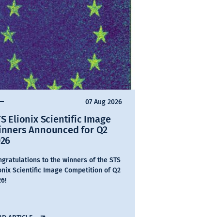
07 Aug 2026
S Elionix Scientific Image
inners Announced for Q2
026
gratulations to the winners of the STS
onix Scientific Image Competition of Q2
6!