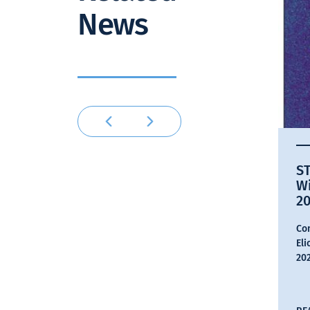
News
ST
W
2
Con
Eli
202