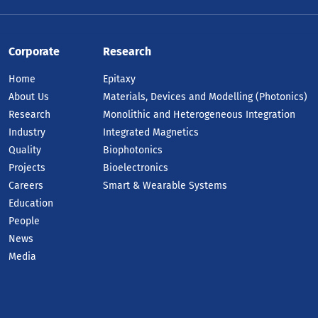
dall's 2025 Annual Report marks a
ndmark year for research, innovation
Corporate
Research
d industry engagement, highlighted by
e launch of three new semiconductor
Home
Epitaxy
in-out companies.
About Us
Materials, Devices and Modelling (Photonics)
AD ARTICLE
Research
Monolithic and Heterogeneous Integration
Industry
Integrated Magnetics
Quality
Biophotonics
Projects
Bioelectronics
Careers
Smart & Wearable Systems
Education
People
News
Media