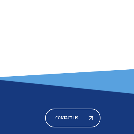
CONTACT US