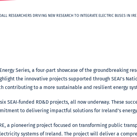
DALL RESEARCHERS DRIVING NEW RESEARCH TO INTEGRATE ELECTRIC BUSES IN IR
Energy Series, a four‑part showcase of the groundbreaking res
highlight the innovative projects supported through SEAI’s Na
contributing to a more sustainable and resilient energy sys
d six SEAI‑funded RD&D projects, all now underway. These succ
itment to delivering impactful solutions for Ireland’s energy 
RE, a pioneering project focused on transforming public transp
lectricity systems of Ireland. The project will deliver a comp