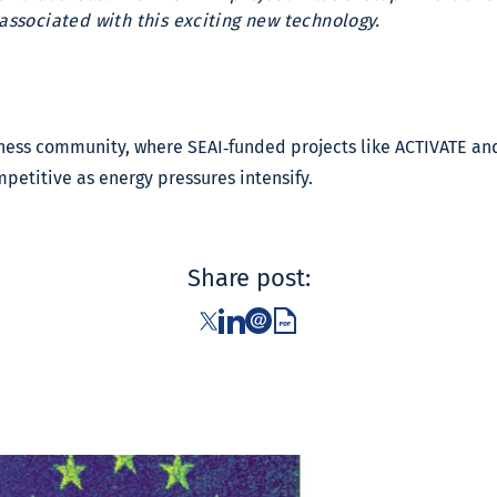
 associated with this exciting new technology.
siness community, where SEAI‑funded projects like ACTIVATE 
mpetitive as energy pressures intensify.
Share post: