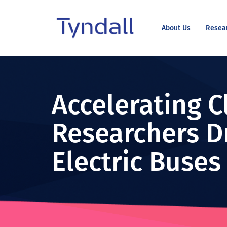
About Us
Resea
Tyndall
Skip to
National
content
Institute -
Excellence
Accelerating C
in ICT
Research
Researchers D
Electric Buses