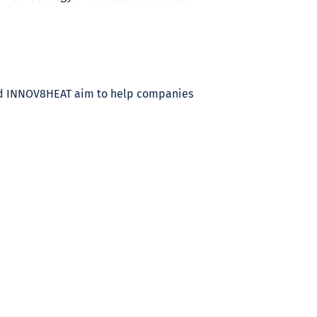
and INNOV8HEAT aim to help companies