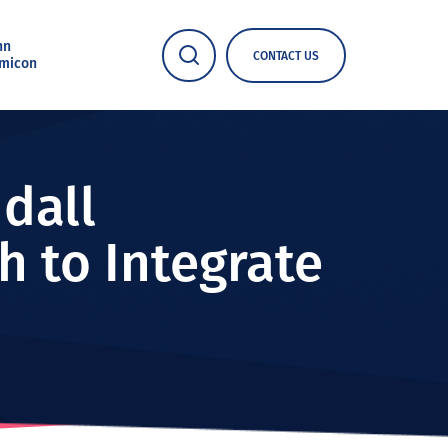
nn
CONTACT US
micon
dall
h to Integrate