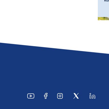
RE
Ty
Hi
I
Se
S