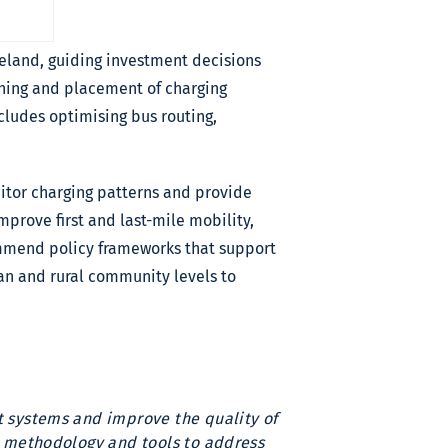
reland, guiding investment decisions
nning and placement of charging
ncludes optimising bus routing,
itor charging patterns and provide
mprove first and last-mile mobility,
ommend policy frameworks that support
an and rural community levels to
rt systems and improve the quality of
ve methodology and tools to address