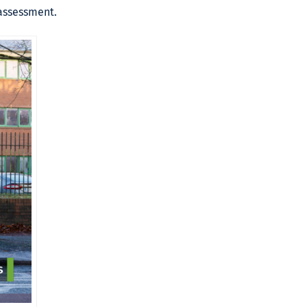
 assessment.