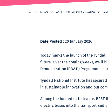
HOME
NEWS
ACCELERATING CLEAN TRANSPORT: TYN
Date Posted :
20 January 2026
Today marks the launch of the Tyndall 
future. Over the coming weeks, we’ll 
Demonstration (RD&D) Programme, each 
Tyndall National Institute has secure
in sustainable innovation and our comm
Among the funded initiatives is BEST-I
electric buses into the transport and e