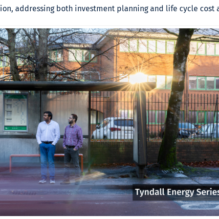
on, addressing both investment planning and life cycle cost