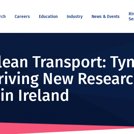
Ri
rch
Careers
Education
Industry
News & Events
Se
lean Transport: Tyn
riving New Researc
 in Ireland