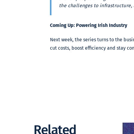
the challenges to infrastructure,
Coming Up: Powering Irish Industry
Next week, the series turns to the bu
cut costs, boost efficiency and stay co
Related