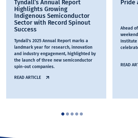
Tyndall’s Annual Report
Pride 
Highlights Growing
Indigenous Semiconductor
Sector with Record Spinout
Success
Ahead of
weekend,
Tyndall's 2025 Annual Report marks a
Institut
landmark year for research, innovation
celebra
and industry engagement, highlighted by
the launch of three new semiconductor
READ AR
spin-out companies.
READ ARTICLE