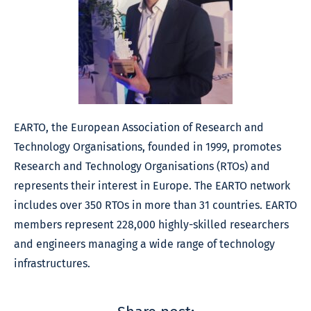
EARTO, the European Association of Research and
Technology Organisations, founded in 1999, promotes
Research and Technology Organisations (RTOs) and
represents their interest in Europe. The EARTO network
includes over 350 RTOs in more than 31 countries. EARTO
members represent 228,000 highly-skilled researchers
and engineers managing a wide range of technology
infrastructures.