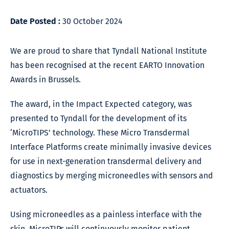
Date Posted :
30 October 2024
We are proud to share that Tyndall National Institute
has been recognised at the recent EARTO Innovation
Awards in Brussels.
The award, in the Impact Expected category, was
presented to Tyndall for the development of its
‘MicroTIPS’ technology. These Micro Transdermal
Interface Platforms create minimally invasive devices
for use in next-generation transdermal delivery and
diagnostics by merging microneedles with sensors and
actuators.
Using microneedles as a painless interface with the
skin, MicroTIPs will continuously monitor patient