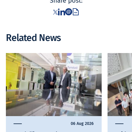
Share post:
Related News
06 Aug 2026