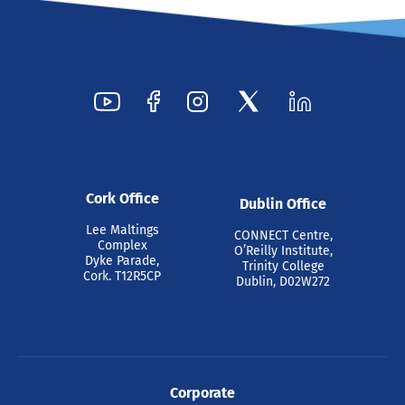
Cork Office
Dublin Office
Lee Maltings
CONNECT Centre,
Complex
O’Reilly Institute,
Dyke Parade,
Trinity College
Cork. T12R5CP
Dublin, D02W272
Corporate