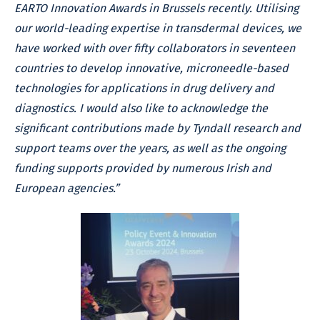
EARTO Innovation Awards in Brussels recently. Utilising
our world-leading expertise in transdermal devices, we
have worked with over fifty collaborators in seventeen
countries to develop innovative, microneedle-based
technologies for applications in drug delivery and
diagnostics. I would also like to acknowledge the
significant contributions made by Tyndall research and
support teams over the years, as well as the ongoing
funding supports provided by numerous Irish and
European agencies.”