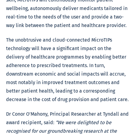
wellbeing, autonomously deliver medicants tailored in
real-time to the needs of the user and provide a two-
way link between the patient and healthcare provider.
The unobtrusive and cloud-connected MicroTIPs
technology will have a significant impact on the
delivery of healthcare programmes by enabling better
adherence to prescribed treatments. In turn,
downstream economic and social impacts will accrue,
most notably in improved treatment outcomes and
better patient health, leading to a corresponding
decrease in the cost of drug provision and patient care.
Dr Conor O’Mahony, Principal Researcher at Tyndall and
award recipient, said:
“We were delighted to be
recognised for our groundbreaking research at the