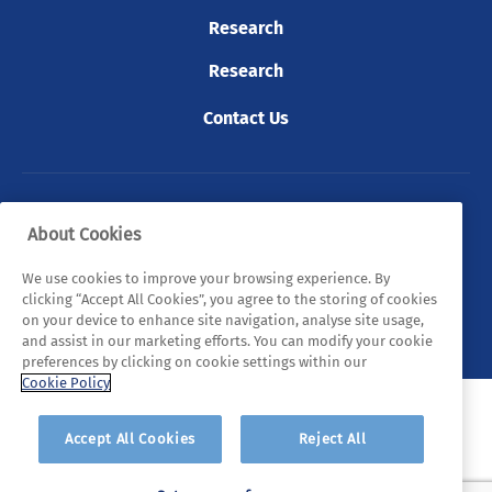
Research
Research
Contact Us
© 2026 Tyndall. All rights reserved.
About Cookies
Privacy Policy
Cookie Policy
Legal Statements
We use cookies to improve your browsing experience. By
clicking “Accept All Cookies”, you agree to the storing of cookies
Sitemap
on your device to enhance site navigation, analyse site usage,
and assist in our marketing efforts. You can modify your cookie
preferences by clicking on cookie settings within our
Cookie Policy
Accept All Cookies
Reject All