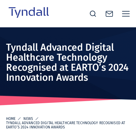
Tyndall
Skip to
National
content
Institute -
Tyndall Advanced Digital
Excellence
Healthcare Technology
in ICT
Recognised at EARTO’s 2024
Research
Innovation Awards
HOME
NEWS
TYNDALL ADVANCED DIGITAL HEALTHCARE TECHNOLOGY RECOGNISED AT
EARTO’S 2024 INNOVATION AWARDS