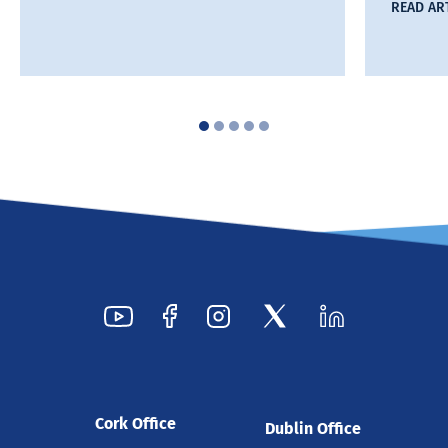
READ AR
Cork Office
Dublin Office