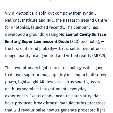
Vivid Photonics, a spin-out company from Tyndall
National Institute and IPIC, the Research Ireland Centre
for Photonics, launched recently. The company has
developed a groundbreaking
Horizontal Cavity Surface
Emitting Super Luminescent Diode
(SLD) technology—
the first of its kind globally—that is set to revolutionise
image quality in augmented and virtual reality (AR/VR).
This revolutionary light source technology is designed
to deliver superior image quality in compact, ultra-low-
power, lightweight AR devices such as smart glasses,
enabling seamless integration into everyday
experiences. “Years of advanced research at Tyndall
have produced breakthrough manufacturing processes
that will revolutionise how we generate projected light