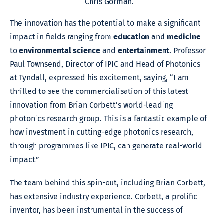
Chris Gorman.
The innovation has the potential to make a significant
impact in fields ranging from
education
and
medicine
to
environmental science
and
entertainment
. Professor
Paul Townsend, Director of IPIC and Head of Photonics
at Tyndall, expressed his excitement, saying, “I am
thrilled to see the commercialisation of this latest
innovation from Brian Corbett’s world-leading
photonics research group. This is a fantastic example of
how investment in cutting-edge photonics research,
through programmes like IPIC, can generate real-world
impact.”
The team behind this spin-out, including Brian Corbett,
has extensive industry experience. Corbett, a prolific
inventor, has been instrumental in the success of