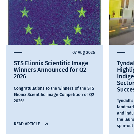
07 Aug 2026
STS Elionix Scientific Image
Tyndal
Winners Announced for Q2
Highl
2026
Indig
Secto
Congratulations to the winners of the STS
Succe
Elionix Scientific Image Competition of Q2
Tyndall'
2026!
landmark
and indu
the laun
READ ARTICLE
spin-out