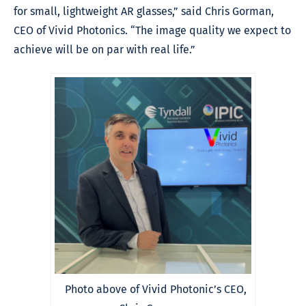
for small, lightweight AR glasses,” said Chris Gorman,
CEO of Vivid Photonics. “The image quality we expect to
achieve will be on par with real life.”
Photo above of Vivid Photonic’s CEO,