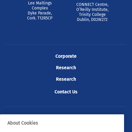
Lee Maltings
CONNECT Centre,
Complex
O’Reilly Institute,
Dyke Parade,
Trinity College
Cork. T12R5CP
Dublin, D02W272
Corporate
Research
Research
Contact Us
© 2026 Tyndall. All rights reserved.
About Cookies