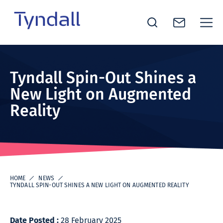
Tyndall
Skip to
National
content
Institute -
Tyndall Spin-Out Shines a
Excellence
New Light on Augmented
in ICT
Reality
Research
HOME
NEWS
TYNDALL SPIN-OUT SHINES A NEW LIGHT ON AUGMENTED REALITY
Date Posted :
28 February 2025