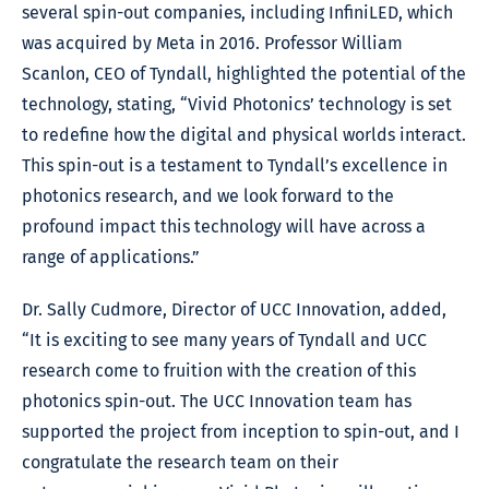
several spin-out companies, including InfiniLED, which
was acquired by Meta in 2016. Professor William
Scanlon, CEO of Tyndall, highlighted the potential of the
technology, stating, “Vivid Photonics’ technology is set
to redefine how the digital and physical worlds interact.
This spin-out is a testament to Tyndall’s excellence in
photonics research, and we look forward to the
profound impact this technology will have across a
range of applications.”
Dr. Sally Cudmore, Director of UCC Innovation, added,
“It is exciting to see many years of Tyndall and UCC
research come to fruition with the creation of this
photonics spin-out. The UCC Innovation team has
supported the project from inception to spin-out, and I
congratulate the research team on their