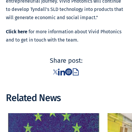
entrepreneurial journey. Vivid Photonics will continue
to develop Tyndall’s SLD technology into products that
will generate economic and social impact.”
Click here
for more information about Vivid Photonics
and to get in touch with the team.
Share post:
Related News