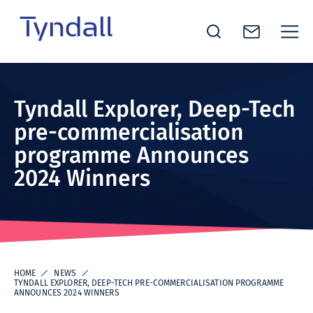
Tyndall
Skip to
National
content
Institute -
Tyndall Explorer, Deep-Tech
Excellence
pre-commercialisation
in ICT
programme Announces
Research
2024 Winners
HOME
NEWS
TYNDALL EXPLORER, DEEP-TECH PRE-COMMERCIALISATION PROGRAMME
ANNOUNCES 2024 WINNERS