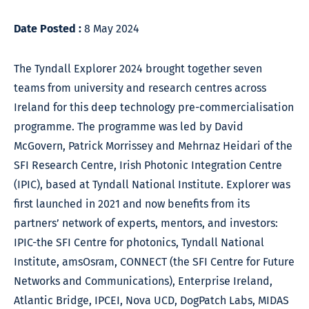
Date Posted :
8 May 2024
The Tyndall Explorer 2024 brought together seven
teams from university and research centres across
Ireland for this deep technology pre-commercialisation
programme. The programme was led by David
McGovern, Patrick Morrissey and Mehrnaz Heidari of the
SFI Research Centre, Irish Photonic Integration Centre
(IPIC), based at Tyndall National Institute. Explorer was
first launched in 2021 and now benefits from its
partners’ network of experts, mentors, and investors:
IPIC-the SFI Centre for photonics, Tyndall National
Institute, amsOsram, CONNECT (the SFI Centre for Future
Networks and Communications), Enterprise Ireland,
Atlantic Bridge, IPCEI, Nova UCD, DogPatch Labs, MIDAS