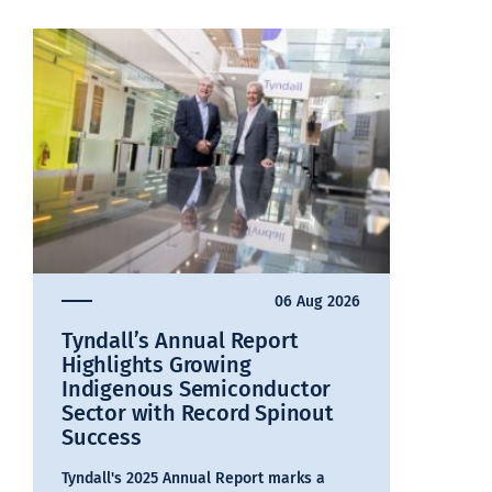
06 Aug 2026
Tyndall’s Annual Report
Highlights Growing
Indigenous Semiconductor
Sector with Record Spinout
Success
Tyndall's 2025 Annual Report marks a