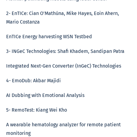
2- EnTICe: Cian O’Mathúna, Mike Hayes, Eoin Ahern,
Mario Costanza
EnTICe Energy harvesting WSN Testbed
3- INGeC Technologies: Shafi Khadem, Sandipan Patra
Integrated Next-Gen Converter (InGeC) Technologies
4- EmoDub: Akbar Majidi
AI Dubbing with Emotional Analysis
5- RemoTest: Kiang Wei Kho
A wearable hematology analyzer for remote patient
monitoring