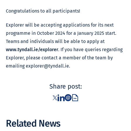
Congratulations to all participants!
Explorer will be accepting applications for its next
programme in October 2024 for a January 2025 start.
Teams and individuals will be able to apply at
www.tyndall.ie/explorer
. If you have queries regarding
Explorer, please contact a member of the team by
emailing
explorer@tyndall.ie
.
Share post:
Related News