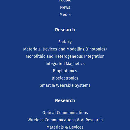
People
News
Media
16 Jul 2026
Research
Intel Recognises Tyndall
Researcher with 2025
Epitaxy
Outstanding Researcher
Materials, Devices and Modelling (Photonics)
Award
Monolithic and Heterogeneous Integration
Integrated Magnetics
Dr Farzan Gity, has been recognised by
Intel as one of just ten recipients
Biophotonics
worldwide of the prestigious 2025 Intel
Bioelectronics
Outstanding Researcher Awards.
Smart & Wearable Systems
READ ARTICLE
Research
Optical Communications
Wireless Communications & AI Research
Materials & Devices