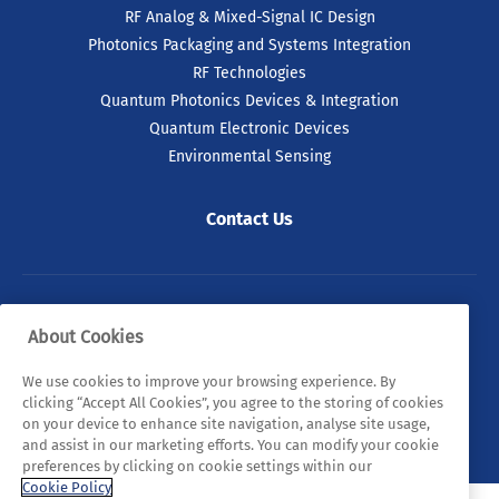
RF Analog & Mixed-Signal IC Design
Photonics Packaging and Systems Integration
RF Technologies
Quantum Photonics Devices & Integration
Quantum Electronic Devices
Environmental Sensing
Contact Us
09 Jul 2026
ICOS² Project Launches to
Strengthen Europe’s
Semiconductor Resilience
© 2026 Tyndall. All rights reserved.
About Cookies
and Global Partnerships
Privacy Policy
Cookie Policy
Legal Statements
We use cookies to improve your browsing experience. By
A leading European consortium has
clicking “Accept All Cookies”, you agree to the storing of cookies
officially launched. ICOS² is aimed at
Sitemap
on your device to enhance site navigation, analyse site usage,
reinforcing Europe’s position in the global
and assist in our marketing efforts. You can modify your cookie
semiconductor ecosystem through the
preferences by clicking on cookie settings within our
promotion of international partnerships.
Cookie Policy