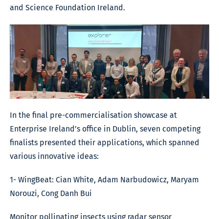
and Science Foundation Ireland.
In the final pre-commercialisation showcase at
Enterprise Ireland’s office in Dublin, seven competing
finalists presented their applications, which spanned
various innovative ideas:
1- WingBeat: Cian White, Adam Narbudowicz, Maryam
Norouzi, Cong Danh Bui
Monitor pollinating insects using radar sensor