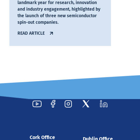
landmark year for research, innovation
and industry engagement, highlighted by
the launch of three new semiconductor
spin-out companies.
READ ARTICLE
29 Jul 2026
Cork Office
Dublin Office