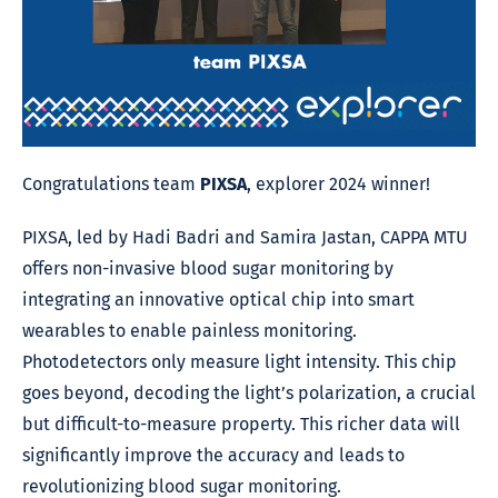
Congratulations team
PIXSA
, explorer 2024 winner!
PIXSA, led by Hadi Badri and Samira Jastan, CAPPA MTU
offers non-invasive blood sugar monitoring by
integrating an innovative optical chip into smart
wearables to enable painless monitoring.
Photodetectors only measure light intensity. This chip
goes beyond, decoding the light’s polarization, a crucial
but difficult-to-measure property. This richer data will
significantly improve the accuracy and leads to
revolutionizing blood sugar monitoring.