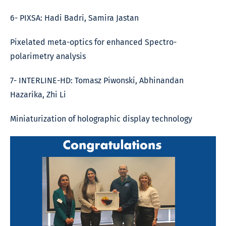
6- PIXSA: Hadi Badri, Samira Jastan
Pixelated meta-optics for enhanced Spectro-
polarimetry analysis
7- INTERLINE-HD: Tomasz Piwonski, Abhinandan
Hazarika, Zhi Li
Miniaturization of holographic display technology