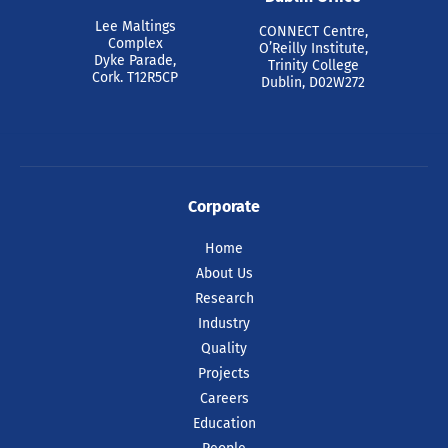
Pride at Tyndall 2026
Lee Maltings
CONNECT Centre,
Complex
O’Reilly Institute,
Dyke Parade,
Trinity College
Cork. T12R5CP
Dublin, D02W272
Ahead of Cork Pride celebrations this
weekend, colleagues at Tyndall National
Institute came together today to
celebrate.
Corporate
READ ARTICLE
Home
About Us
Research
Industry
Quality
Projects
Careers
Education