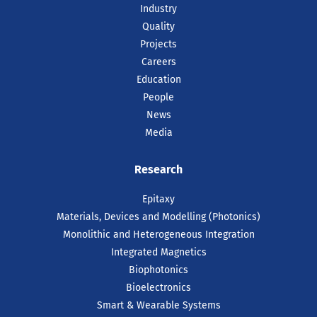
Industry
Quality
Projects
Careers
Education
People
News
Media
16 Jul 2026
Research
Intel Recognises Tyndall
Researcher with 2025
Epitaxy
Outstanding Researcher
Materials, Devices and Modelling (Photonics)
Award
Monolithic and Heterogeneous Integration
Integrated Magnetics
Dr Farzan Gity, has been recognised by
Intel as one of just ten recipients
Biophotonics
worldwide of the prestigious 2025 Intel
Bioelectronics
Outstanding Researcher Awards.
Smart & Wearable Systems