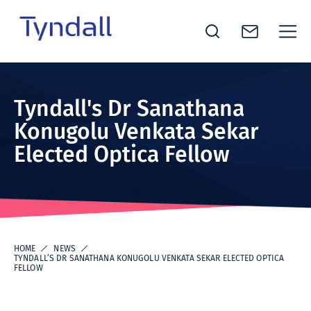
Tyndall
Skip to
National
content
Institute -
Tyndall's Dr Sanathana
Excellence
Konugolu Venkata Sekar
in ICT
Elected Optica Fellow
Research
HOME
NEWS
TYNDALL’S DR SANATHANA KONUGOLU VENKATA SEKAR ELECTED OPTICA
FELLOW