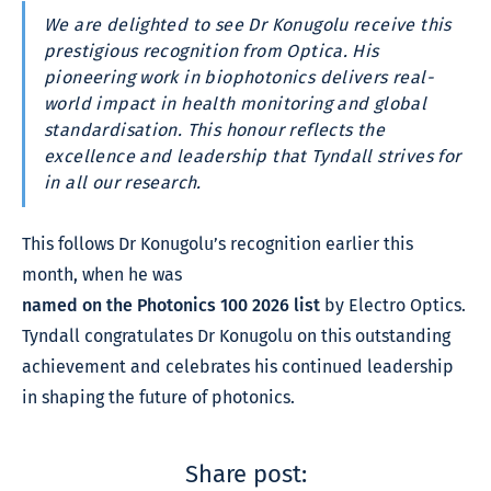
We are delighted to see Dr Konugolu receive this
prestigious recognition from Optica. His
pioneering work in biophotonics delivers real-
world impact in health monitoring and global
standardisation. This honour reflects the
excellence and leadership that Tyndall strives for
in all our research.
This follows Dr Konugolu’s recognition earlier this
month, when he was
named on the Photonics 100 2026 list
by Electro Optics.
Tyndall congratulates Dr Konugolu on this outstanding
achievement and celebrates his continued leadership
in shaping the future of photonics.
Share post: