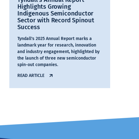
Highlights Growing
Indigenous Semiconductor
Sector with Record Spinout
Success
Tyndall's 2025 Annual Report marks a
landmark year for research, innovation
and industry engagement, highlighted by
the launch of three new semiconductor
spin-out companies.
READ ARTICLE