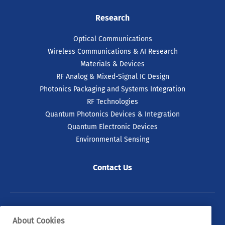
READ ARTICLE
Research
Optical Communications
Wireless Communications & AI Research
Materials & Devices
RF Analog & Mixed-Signal IC Design
Photonics Packaging and Systems Integration
RF Technologies
Quantum Photonics Devices & Integration
Quantum Electronic Devices
Environmental Sensing
Contact Us
09 Jul 2026
ICOS² Project Launches to
Strengthen Europe’s
Semiconductor Resilience
© 2026 Tyndall. All rights reserved.
About Cookies