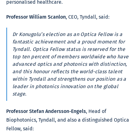
personalised healthcare.
Professor William Scanlon
, CEO, Tyndall, said:
Dr Konugolu’s election as an Optica Fellow is a
fantastic achievement and a proud moment for
Tyndall. Optica Fellow status is reserved for the
top ten percent of members worldwide who have
advanced optics and photonics with distinction,
and this honour reflects the world-class talent
within Tyndall and strengthens our position as a
leader in photonics innovation on the global
stage.
Professor Stefan Andersson-Engels
, Head of
Biophotonics, Tyndall, and also a distinguished Optica
Fellow, said: