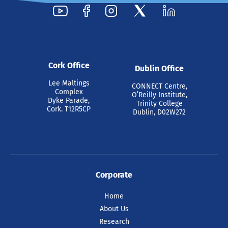
29 Jul 2026
Cork Office
Dublin Office
Pride at Tyndall 2026
Lee Maltings
CONNECT Centre,
Complex
O’Reilly Institute,
Dyke Parade,
Trinity College
Cork. T12R5CP
Dublin, D02W272
Ahead of Cork Pride celebrations this
weekend, colleagues at Tyndall National
Institute came together today to
celebrate.
Corporate
READ ARTICLE
Home
About Us
Research