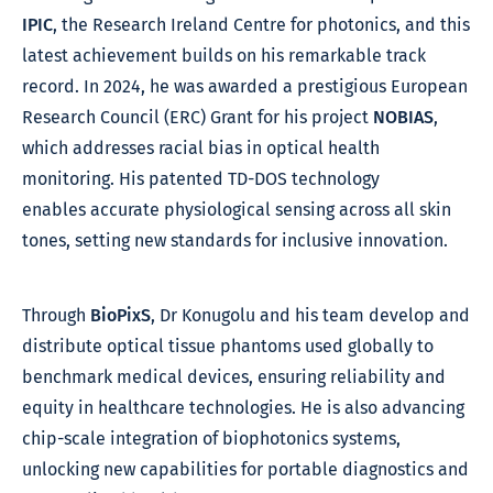
IPIC
, the Research Ireland Centre for photonics, and this
latest achievement builds on his remarkable track
record.
In 2024, he was awarded a prestigious European
Research Council (ERC) Grant for his project
NOBIAS
,
which addresses racial bias in optical health
monitoring. His patented TD-DOS technology
enables accurate physiological sensing across all skin
tones, setting new standards for inclusive innovation.
Through
BioPixS
, Dr Konugolu and his team develop and
distribute optical tissue phantoms used globally to
benchmark medical devices, ensuring reliability and
equity in healthcare technologies. He is also advancing
chip-scale integration of biophotonics systems,
unlocking new capabilities for portable diagnostics and