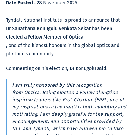
Date Posted :
28 November 2025
Tyndall National Institute is proud to announce that
Dr Sanathana Konugolu Venkata Sekar has been
elected a Fellow Member of Optica
, one of the highest honours in the global optics and
photonics community.
Commenting on his election, Dr Konugolu said:
I am truly honoured by this recognition
from Optica. Being elected a Fellow alongside
inspiring leaders like Prof. Charbon (EPFL, one of
my inspirations in the field) is both humbling and
motivating. I am deeply grateful for the support,
encouragement, and opportunities provided by
UCC and Tyndall, which have allowed me to take