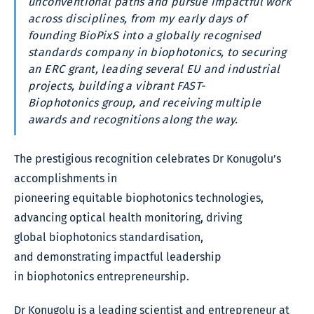
unconventional paths and pursue impactful work
across disciplines, from my early days of
founding BioPixS into a globally recognised
standards company in biophotonics, to securing
an ERC grant, leading several EU and industrial
projects, building a vibrant FAST-
Biophotonics group, and receiving multiple
awards and recognitions along the way.
The prestigious recognition celebrates Dr Konugolu’s
accomplishments in
pioneering equitable biophotonics technologies,
advancing optical health monitoring, driving
global biophotonics standardisation,
and demonstrating impactful leadership
in biophotonics entrepreneurship.
Dr Konugolu is a leading scientist and entrepreneur at