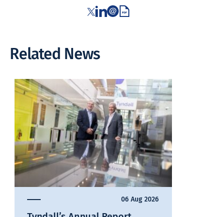
Related News
06 Aug 2026
Tyndall’s Annual Report