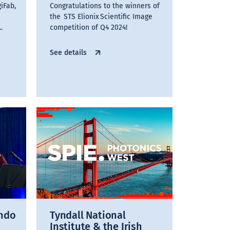
iFab,
Congratulations to the winners of
the STS Elionix Scientific Image
.
competition of Q4 2024!
See details
ando
Tyndall National
Institute & the Irish