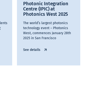
Photonic Integration
Centre (IPIC) at
Photonics West 2025
lents
The world’s largest photonics
g
technology event – Photonics
West, commences January 28th
2025 in San Francisco
See details