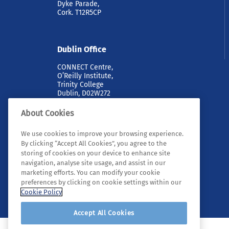
Dyke Parade,
Cork. T12R5CP
Dublin Office
CONNECT Centre,
O’Reilly Institute,
Trinity College
Dublin, D02W272
About Cookies
We use cookies to improve your browsing experience.
By clicking “Accept All Cookies”, you agree to the
storing of cookies on your device to enhance site
navigation, analyse site usage, and assist in our
marketing efforts. You can modify your cookie
© 2026 Tyndall. All rights reserved.
preferences by clicking on cookie settings within our
Cookie Policy
Accept All Cookies