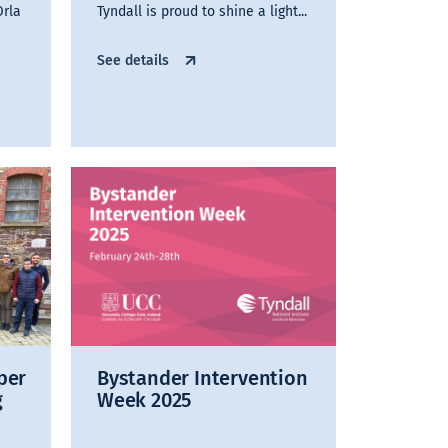
Orla
Tyndall is proud to shine a light...
See details
per
Bystander Intervention
g
Week 2025