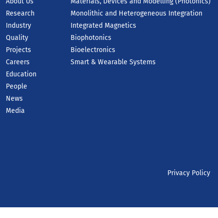
About Us
Materials, Devices and Modelling (Photonics)
Research
Monolithic and Heterogeneous Integration
Industry
Integrated Magnetics
Quality
Biophotonics
Projects
Bioelectronics
Careers
Smart & Wearable Systems
Education
People
News
Media
Privacy Policy