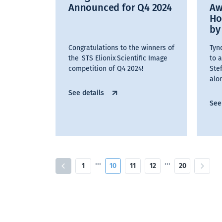
Announced for Q4 2024
Aw
Ho
by
Congratulations to the winners of
Tynd
the STS Elionix Scientific Image
to 
competition of Q4 2024!
Ste
alo
See details
See
…
…
1
10
11
12
20