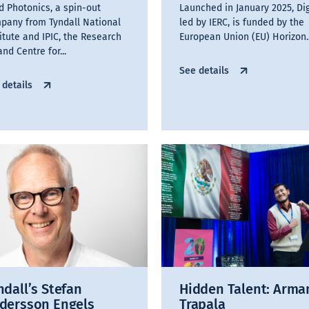
id Photonics, a spin-out
Launched in January 2025, Dig
pany from Tyndall National
led by IERC, is funded by the
titute and IPIC, the Research
European Union (EU) Horizon..
and Centre for...
See details
 details
ndall’s Stefan
Hidden Talent: Arm
dersson Engels
Trapala