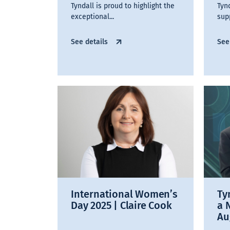
Tyndall is proud to highlight the
Tyn
exceptional...
sup
See details
See
International Women’s
Ty
Day 2025 | Claire Cook
a 
Au