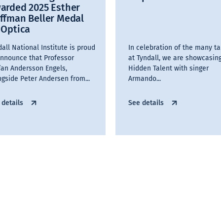
arded 2025 Esther
ffman Beller Medal
 Optica
all National Institute is proud
In celebration of the many ta
announce that Professor
at Tyndall, we are showcasin
fan Andersson Engels,
Hidden Talent with singer
ngside Peter Andersen from...
Armando...
 details
See details