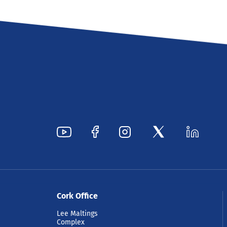
Cork Office
Lee Maltings
Complex