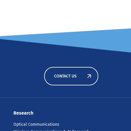
CONTACT US
Research
Optical Communications