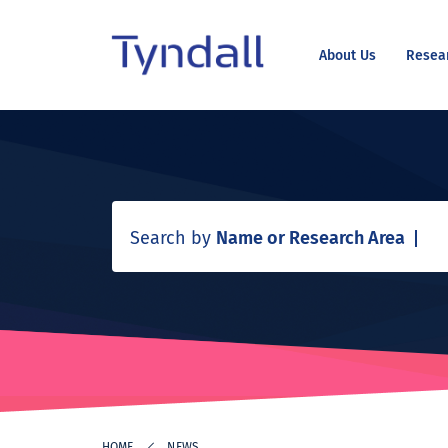
About Us
Resea
Tyndall
Skip to
National
content
Institute -
Excellence
in ICT
Research
Search by
Name or Research Area
HOME
NEWS