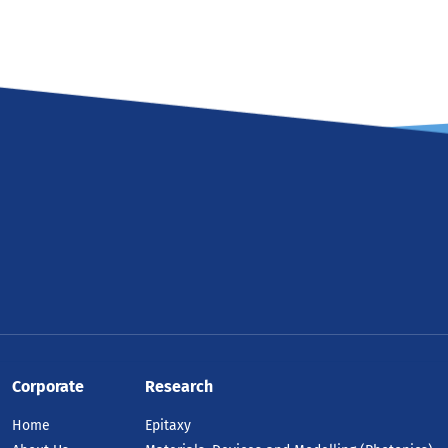
Corporate
Research
Home
Epitaxy