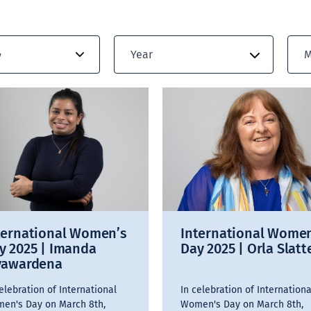
Year
M
y
ternational Women’s
International Wome
y 2025 | Imanda
Day 2025 | Orla Slatt
yawardena
elebration of International
In celebration of Internationa
en's Day on March 8th,
Women's Day on March 8th,