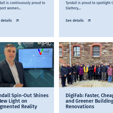
dall is continuously proud to
Tyndall is proud to spotlight 
port women...
Slattery,...
 details
See details
ndall Spin-Out Shines
DigiFab: Faster, Chea
New Light on
and Greener Buildin
gmented Reality
Renovations