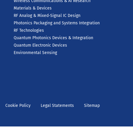
Wireless Communications & AI Research
Materials & Devices
RF Analog & Mixed-Signal IC Design
Photonics Packaging and Systems Integration
RF Technologies
Quantum Photonics Devices & Integration
Quantum Electronic Devices
Environmental Sensing
Cookie Policy
Legal Statements
Sitemap