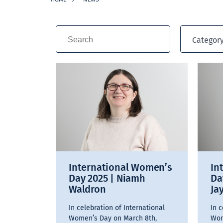
Categor
International Women’s
In
Day 2025 | Niamh
Da
Waldron
Ja
In celebration of International
In c
Women’s Day on March 8th,
Wom