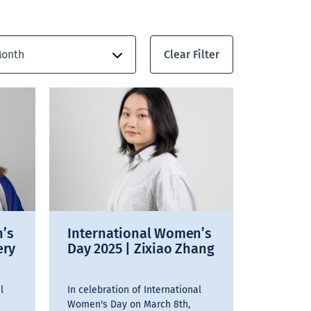
Clear Filter
onth
n’s
International Women’s
ery
Day 2025 | Zixiao Zhang
l
In celebration of International
Women's Day on March 8th,