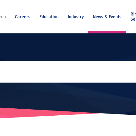
Ri
rch
Careers
Education
Industry
News & Events
Se