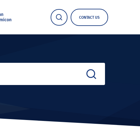
nn
CONTACT US
micon