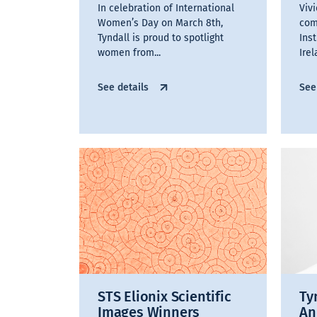
In celebration of International
Viv
Women’s Day on March 8th,
com
Tyndall is proud to spotlight
Ins
women from...
Irel
See details
See
STS Elionix Scientific
Ty
Images Winners
An