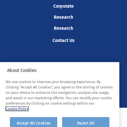
Corporate
Research
Research
Contact Us
© 2026 Tyndall. All rights reserved.
About Cookies
Privacy Policy
Cookie Policy
Legal Statements
We use cookies to improve your browsing experience. By
clicking “Accept All Cookies”, you agree to the storing of cookies
Sitemap
on your device to enhance site navigation, analyse site usage,
and assist in our marketing efforts. You can modify your cookie
preferences by clicking on cookie settings within our
Cookie Policy
Accept All Cookies
Reject All