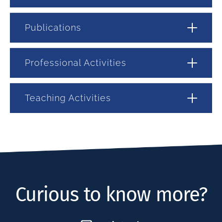
Publications
Professional Activities
Teaching Activities
Curious to know more?