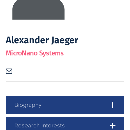
Alexander Jaeger
MicroNano Systems
Biography
Research Interests