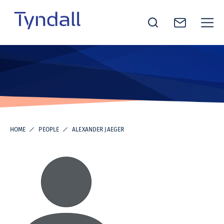
Tyndall
Skip to
National
content
Institute -
Excellence
in ICT
Research
HOME
PEOPLE
ALEXANDER JAEGER