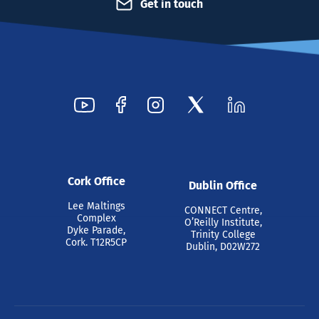
Get in touch
Cork Office
Dublin Office
Lee Maltings
CONNECT Centre,
Complex
O’Reilly Institute,
Dyke Parade,
Trinity College
Cork. T12R5CP
Dublin, D02W272